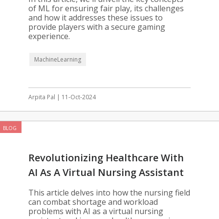
of ML for ensuring fair play, its challenges
and how it addresses these issues to
provide players with a secure gaming
experience.
MachineLearning
Arpita Pal | 11-Oct-2024
BLOG
Revolutionizing Healthcare With
AI As A Virtual Nursing Assistant
This article delves into how the nursing field
can combat shortage and workload
problems with AI as a virtual nursing