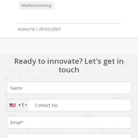
MachineLearning
Arpita Pal | 28-Oct-2023
Ready to innovate? Let's get in
touch
+1