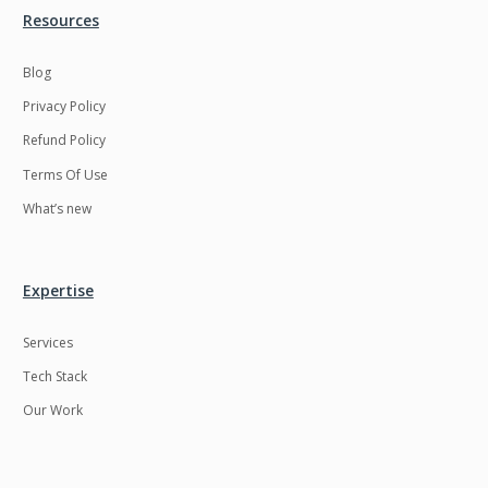
Resources
Blog
Privacy Policy
Refund Policy
Terms Of Use
What’s new
Expertise
Services
Tech Stack
Our Work