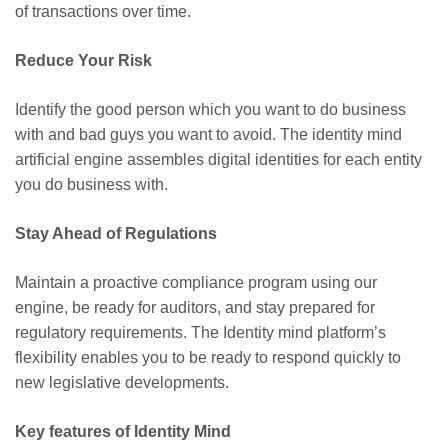
of transactions over time.
Reduce Your Risk
Identify the good person which you want to do business
with and bad guys you want to avoid. The identity mind
artificial engine assembles digital identities for each entity
you do business with.
Stay Ahead of Regulations
Maintain a proactive compliance program using our
engine, be ready for auditors, and stay prepared for
regulatory requirements
. The
Identity mind platform’s
flexibility enables you to be ready to respond quickly to
new legislative developments.
Key features of Identity Mind