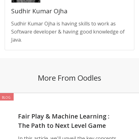
Sudhir Kumar Ojha
Sudhir Kumar Ojha is having skills to work as
Software developer & having good knowledge of
Java.
More From Oodles
BLOG
Fair Play & Machine Learning :
The Path to Next Level Game
Development
In this article, we'll unveil the key concepts