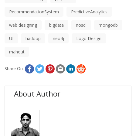
RecommendationSystem
PredictiveAnalytics
web designing
bigdata
nosql
mongodb
UI
hadoop
neo4j
Logo Design
mahout
Share On:
About Author