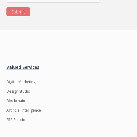
Submit
Valued Services
Digital Marketing
Design Studio
Blockchain
Artificial Intelligence
ERP Solutions