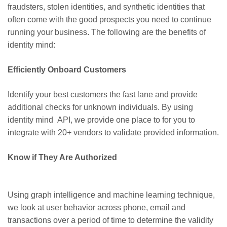
fraudsters, stolen identities, and synthetic identities that
often come with the good prospects you need to continue
running your business. The following are the benefits of
identity mind:
Efficiently Onboard Customers
Identify your best customers the fast lane and provide
additional checks for unknown individuals. By using
identity mind API, we provide one place to for you to
integrate with 20+ vendors to validate provided information.
Know if They Are Authorized
Using graph intelligence and machine learning technique,
we look at user behavior across phone,
email
and
transactions over a period of time to determine the validity