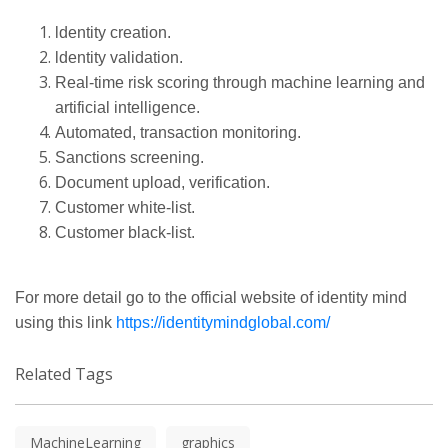
ldentity
creation.
ldentity
validation.
Real-time
risk scoring through machine learning and
artificial intelligence.
Automated, transaction monitoring.
Sanctions screening.
Document upload, verification.
Customer
white-list
.
Customer
black-list
.
For more detail go to the
official
website of identity mind
using this link
https://identitymindglobal.com/
Related Tags
MachineLearning
graphics