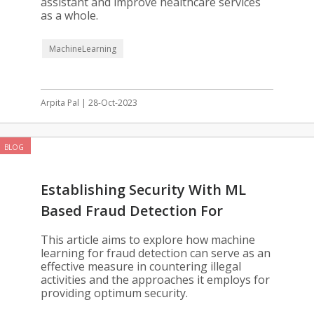
assistant and improve healthcare services
as a whole.
MachineLearning
Arpita Pal | 28-Oct-2023
BLOG
Establishing Security With ML
Based Fraud Detection For
Enterprises
This article aims to explore how machine
learning for fraud detection can serve as an
effective measure in countering illegal
activities and the approaches it employs for
providing optimum security.