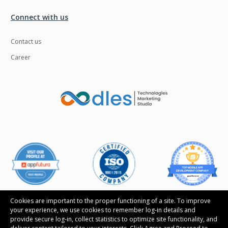
Connect with us
Contact us
Career
Cookies are important to the proper functioning of a site. To improve
your experience, we use cookies to remember log-in details and
provide secure log-in, collect statistics to optimize site functionality, and