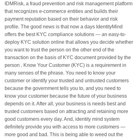
IDMRisk, a fraud prevention and risk management platform
that recognizes
e-commerce
entities and builds their
payment reputation based on their behavior and risk
profile. The good news is that now a days IdentityMind
offers the best KYC compliance solutions — an easy-to-
deploy KYC solution online that allows you decide whether
you want to trust the person on the other end of the
transaction on the basis of KYC document provided by the
person . Know Your Customer (KYC) is a requirement in
many senses of the phrase. You need to know your
customer or identify your trusted and untrusted customers
because the government tells you to, and you need to
know your customer because the future of your business
depends on it. After all, your business is needs best and
trusted customers based on attracting and retaining more
good customers every day. And, identity mind system
definitely provide you with access to more customers —
more good and bad. This is being able to weed out the