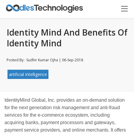
Identity Mind And Benefits Of
Identity Mind
Posted By : Sudhir Kumar Ojha | 06-Sep-2018
Oodles AI
✕
▸ Bigger
artificial Intelligence
Connecting…
IdentityMind Global, Inc. provides an on-demand
solution
for the
next generation
risk management and anti-fraud
services for the e-commerce ecosystem, including
acquiring banks, payment processors and gateways,
payment service providers, and online merchants. It offers