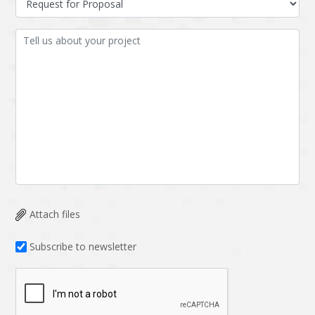
Attach files
Subscribe to newsletter