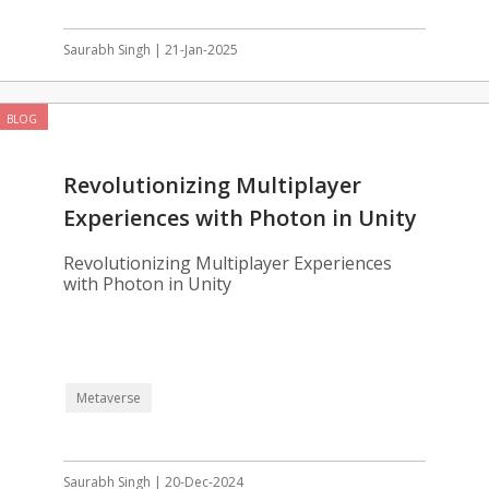
Saurabh Singh | 21-Jan-2025
BLOG
Revolutionizing Multiplayer
Experiences with Photon in Unity
Revolutionizing Multiplayer Experiences
with Photon in Unity
Metaverse
Saurabh Singh | 20-Dec-2024