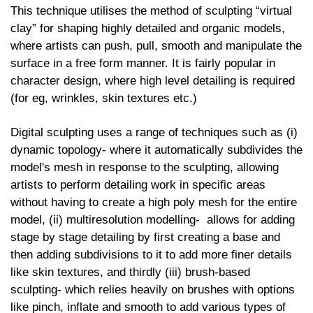
This technique utilises the method of sculpting “virtual
clay” for shaping highly detailed and organic models,
where artists can push, pull, smooth and manipulate the
surface in a free form manner. It is fairly popular in
character design, where high level detailing is required
(for eg, wrinkles, skin textures etc.)
Digital sculpting uses a range of techniques such as (i)
dynamic topology- where it automatically subdivides the
model's mesh in response to the sculpting, allowing
artists to perform detailing work in specific areas
without having to create a high poly mesh for the entire
model, (ii) multiresolution modelling- allows for adding
stage by stage detailing by first creating a base and
then adding subdivisions to it to add more finer details
like skin textures, and thirdly (iii) brush-based
sculpting- which relies heavily on brushes with options
like pinch, inflate and smooth to add various types of