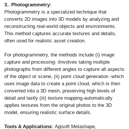
3.. Photogrammetry:
Photogrammetry is a specialized technique that
converts 2D images into 3D models by analyzing and
reconstructing real-world objects and environments.
This method captures accurate textures and details,
often used for realistic asset creation.
For photogrammetry, the methods include (i) image
capture and processing- iInvolves taking multiple
photographs from different angles to capture all aspects
of the object or scene, (ii) point cloud generation -which
uses image data to create a point cloud, which is then
converted into a 3D mesh, preserving high levels of
detail and lastly (iii) texture mapping-automatically
applies textures from the original photos to the 3D
model, ensuring realistic surface details.
Tools & Applications:
Agisoft Metashape,