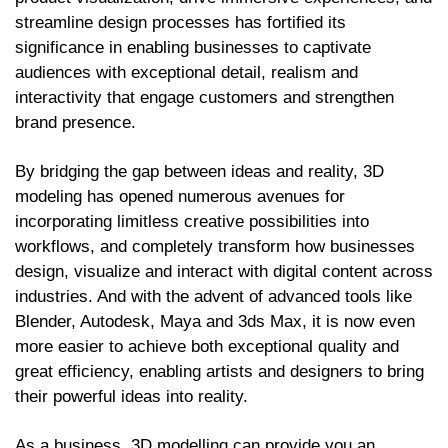
streamline design processes has fortified its
significance in enabling businesses to captivate
audiences with exceptional detail, realism and
interactivity that engage customers and strengthen
brand presence.
By bridging the gap between ideas and reality, 3D
modeling has opened numerous avenues for
incorporating limitless creative possibilities into
workflows, and completely transform how businesses
design, visualize and interact with digital content across
industries. And with the advent of advanced tools like
Blender, Autodesk, Maya and 3ds Max, it is now even
more easier to achieve both exceptional quality and
great efficiency, enabling artists and designers to bring
their powerful ideas into reality.
As a business, 3D modelling can provide you an