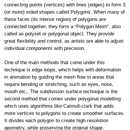
connecting points (vertices) with lines (edges) to form 3
(or more) sided shapes called Polygons. When many of
these faces (its interior region) of polygons are
connected together, they form a “Polygon Mesh”, also
called as polyset or polygonal object. They provide
great flexibility and control, as artists are able to adjust
individual components with precision.
One of the main methods that come under this
technique is edge loops, which helps with deformation
in animation by guiding the mesh flow in areas that
require bending or stretching, such as eyes, nose,
mouth etc,. The subdivision surface technique is the
second method that comes under polygonal modelling
which uses algorithms like Catmull-clark that adds
more vertices to polygons to create smoother surfaces.
It divides each polygon to create high-resolution
geometry, while preserving the original shape.