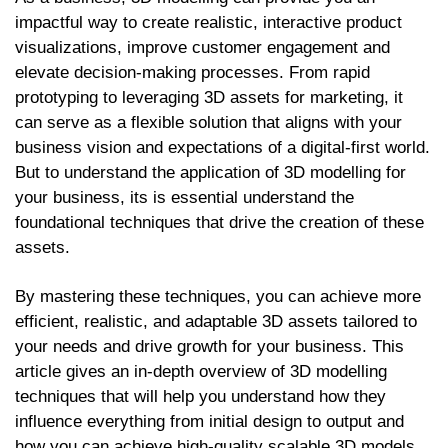
impactful way to create realistic, interactive product
visualizations, improve customer engagement and
elevate decision-making processes. From rapid
prototyping to leveraging 3D assets for marketing, it
can serve as a flexible solution that aligns with your
business vision and expectations of a digital-first world.
But to understand the application of 3D modelling for
your business, its is essential understand the
foundational techniques that drive the creation of these
assets.
By mastering these techniques, you can achieve more
efficient, realistic, and adaptable 3D assets tailored to
your needs and drive growth for your business. This
article gives an in-depth overview of 3D modelling
techniques that will help you understand how they
influence everything from initial design to output and
how you can achieve high-quality scalable 3D models.