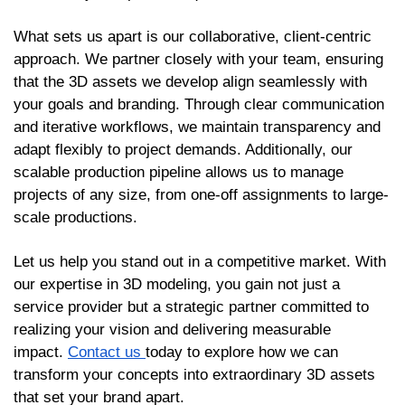
What sets us apart is our collaborative, client-centric
approach. We partner closely with your team, ensuring
that the 3D assets we develop align seamlessly with
your goals and branding. Through clear communication
and iterative workflows, we maintain transparency and
adapt flexibly to project demands. Additionally, our
scalable production pipeline allows us to manage
projects of any size, from one-off assignments to large-
scale productions.
Let us help you stand out in a competitive market. With
our expertise in 3D modeling, you gain not just a
service provider but a strategic partner committed to
realizing your vision and delivering measurable
impact.
Contact us
today to explore how we can
transform your concepts into extraordinary 3D assets
that set your brand apart.