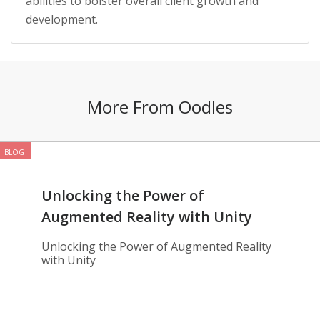
abilities to bolster overall client growth and
development.
More From Oodles
BLOG
Unlocking the Power of
Augmented Reality with Unity
Unlocking the Power of Augmented Reality
with Unity