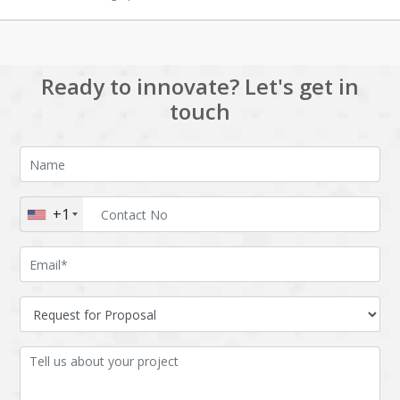
Ready to innovate? Let's get in
touch
+1