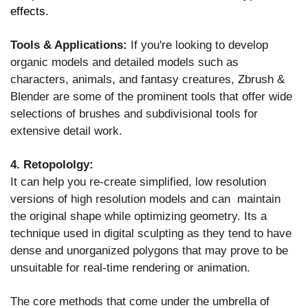
effects.
Tools & Applications:
If you're looking to develop
organic models and detailed models such as
characters, animals, and fantasy creatures, Zbrush &
Blender are some of the prominent tools that offer wide
selections of brushes and subdivisional tools for
extensive detail work.
4. Retopololgy:
It can help you re-create simplified, low resolution
versions of high resolution models and can maintain
the original shape while optimizing geometry. Its a
technique used in digital sculpting as they tend to have
dense and unorganized polygons that may prove to be
unsuitable for real-time rendering or animation.
The core methods that come under the umbrella of