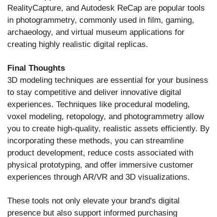
RealityCapture, and Autodesk ReCap are popular tools
in photogrammetry, commonly used in film, gaming,
archaeology, and virtual museum applications for
creating highly realistic digital replicas.
Final Thoughts
3D modeling techniques are essential for your business
to stay competitive and deliver innovative digital
experiences. Techniques like procedural modeling,
voxel modeling, retopology, and photogrammetry allow
you to create high-quality, realistic assets efficiently. By
incorporating these methods, you can streamline
product development, reduce costs associated with
physical prototyping, and offer immersive customer
experiences through AR/VR and 3D visualizations.
These tools not only elevate your brand's digital
presence but also support informed purchasing