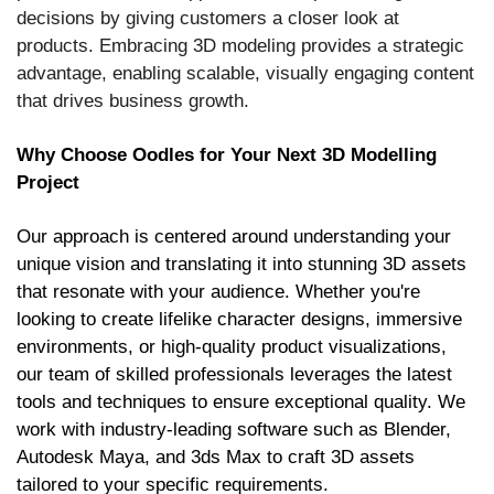
decisions by giving customers a closer look at
products. Embracing 3D modeling provides a strategic
advantage, enabling scalable, visually engaging content
that drives business growth.
Why Choose Oodles for Your Next 3D Modelling
Project
Our approach is centered around understanding your
unique vision and translating it into stunning 3D assets
that resonate with your audience. Whether you're
looking to create lifelike character designs, immersive
environments, or high-quality product visualizations,
our team of skilled professionals leverages the latest
tools and techniques to ensure exceptional quality. We
work with industry-leading software such as Blender,
Autodesk Maya, and 3ds Max to craft 3D assets
tailored to your specific requirements.