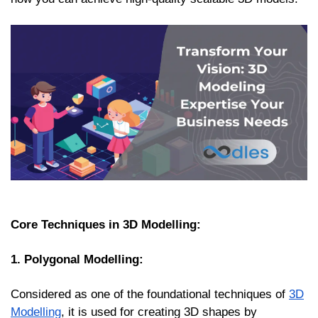
Core Techniques in 3D Modelling:
1. Polygonal Modelling:
Considered as one of the foundational techniques of
3D
Modelling
, it is used for creating 3D shapes by