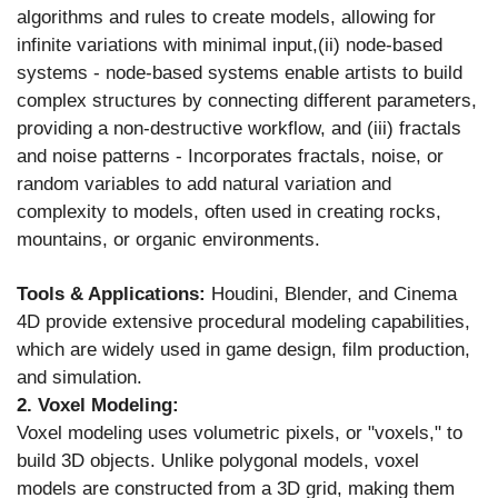
algorithms and rules to create models, allowing for
infinite variations with minimal input,(ii) node-based
systems - node-based systems enable artists to build
complex structures by connecting different parameters,
providing a non-destructive workflow, and (iii) fractals
and noise patterns - Incorporates fractals, noise, or
random variables to add natural variation and
complexity to models, often used in creating rocks,
mountains, or organic environments.
Tools & Applications:
Houdini, Blender, and Cinema
4D provide extensive procedural modeling capabilities,
which are widely used in game design, film production,
and simulation.
2. Voxel Modeling:
Voxel modeling uses volumetric pixels, or "voxels," to
build 3D objects. Unlike polygonal models, voxel
models are constructed from a 3D grid, making them