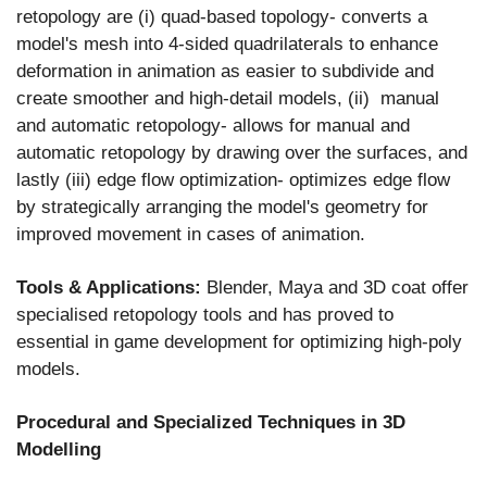
retopology are (i) quad-based topology- converts a
model's mesh into 4-sided quadrilaterals to enhance
deformation in animation as easier to subdivide and
create smoother and high-detail models, (ii) manual
and automatic retopology- allows for manual and
automatic retopology by drawing over the surfaces, and
lastly (iii) edge flow optimization- optimizes edge flow
by strategically arranging the model's geometry for
improved movement in cases of animation.
Tools & Applications:
Blender, Maya and 3D coat offer
specialised retopology tools and has proved to
essential in game development for optimizing high-poly
models.
Procedural and Specialized Techniques in 3D
Modelling