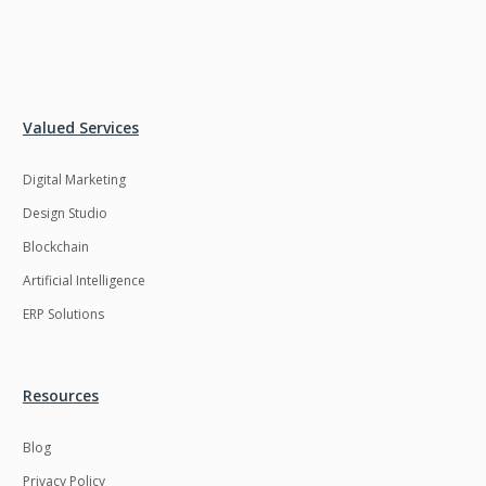
Valued Services
Digital Marketing
Design Studio
Blockchain
Artificial Intelligence
ERP Solutions
Resources
Blog
Privacy Policy