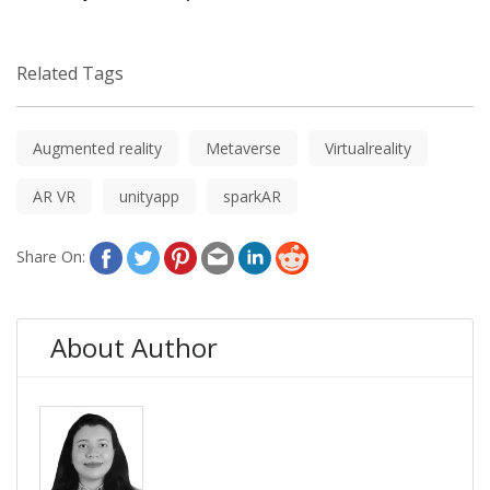
Related Tags
Augmented reality
Metaverse
Virtualreality
AR VR
unityapp
sparkAR
Share On:
About Author