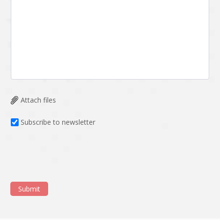
Attach files
Subscribe to newsletter
Submit