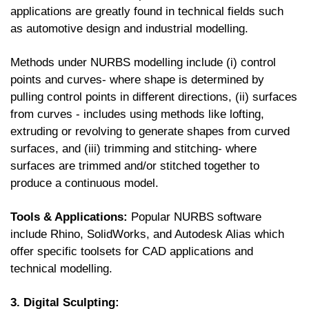
applications are greatly found in technical fields such
as automotive design and industrial modelling.
Methods under NURBS modelling include (i) control
points and curves- where shape is determined by
pulling control points in different directions, (ii) surfaces
from curves - includes using methods like lofting,
extruding or revolving to generate shapes from curved
surfaces, and (iii) trimming and stitching- where
surfaces are trimmed and/or stitched together to
produce a continuous model.
Tools & Applications:
Popular NURBS software
include Rhino, SolidWorks, and Autodesk Alias which
offer specific toolsets for CAD applications and
technical modelling.
3. Digital Sculpting: