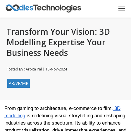
Transform Your Vision: 3D
Modelling Expertise Your
Business Needs
Posted By : Arpita Pal | 15-Nov-2024
AR/VR/MR
From gaming to architecture, e-commerce to film,
3D
Oodles AI
✕
▸ Bigger
Connecting…
modelling
is redefining visual storytelling and reshaping
industries across the spectrum. Its ability to enhance
product visualization, drive immersive experiences, and