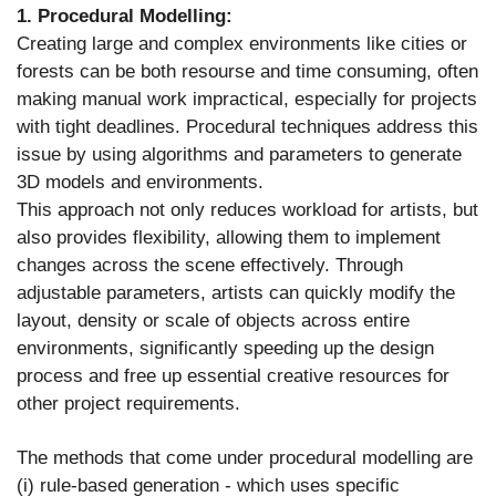
1. Procedural Modelling:
Creating large and complex environments like cities or
forests can be both resourse and time consuming, often
making manual work impractical, especially for projects
with tight deadlines. Procedural techniques address this
issue by using algorithms and parameters to generate
3D models and environments.
This approach not only reduces workload for artists, but
also provides flexibility, allowing them to implement
changes across the scene effectively. Through
adjustable parameters, artists can quickly modify the
layout, density or scale of objects across entire
environments, significantly speeding up the design
process and free up essential creative resources for
other project requirements.
The methods that come under procedural modelling are
(i) rule-based generation - which uses specific