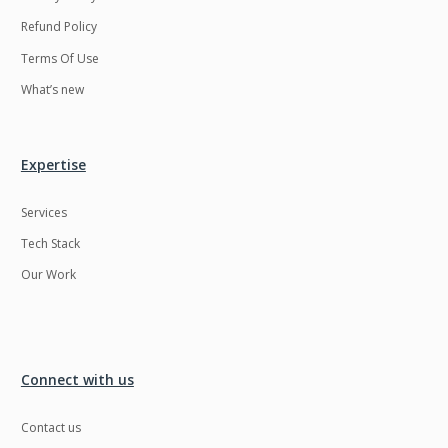
Refund Policy
Terms Of Use
What’s new
Expertise
Services
Tech Stack
Our Work
Connect with us
Contact us