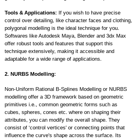
Tools & Applications:
If you wish to have precise
control over detailing, like character faces and clothing,
polygonal modelling is the ideal technique for you.
Softwares like Autodesk Maya, Blender and 3dx Max
offer robust tools and features that support this
technique extensively, making it accessible and
adaptable for a wide range of applications.
2. NURBS Modelling:
Non-Uniform Rational B-Splines Modelling or NURBS
modelling offer a 3D framework based on geometric
primitives i.e., common geometric forms such as
cubes, spheres, cones etc. where on shaping their
attributes, you can modify the overall shape. They
consist of ‘control vertices' or connecting points that
influence the curve's shape across the surface. Its