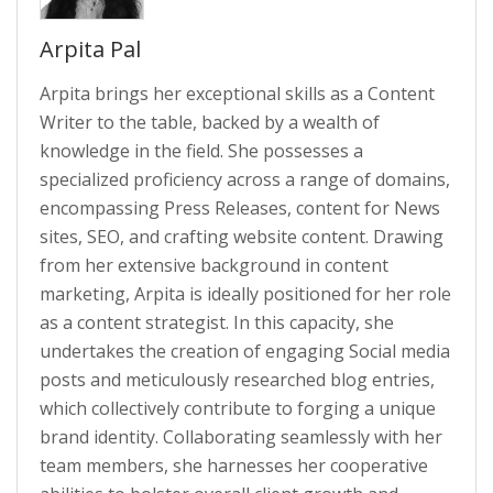
Arpita Pal
Arpita brings her exceptional skills as a Content
Writer to the table, backed by a wealth of
knowledge in the field. She possesses a
specialized proficiency across a range of domains,
encompassing Press Releases, content for News
sites, SEO, and crafting website content. Drawing
from her extensive background in content
marketing, Arpita is ideally positioned for her role
as a content strategist. In this capacity, she
undertakes the creation of engaging Social media
posts and meticulously researched blog entries,
which collectively contribute to forging a unique
brand identity. Collaborating seamlessly with her
team members, she harnesses her cooperative