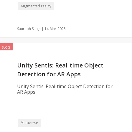
Augmented reality
Saurabh Singh | 14-Mar-2025
BLOG
Unity Sentis: Real-time Object
Detection for AR Apps
Unity Sentis: Real-time Object Detection for
AR Apps
Metaverse