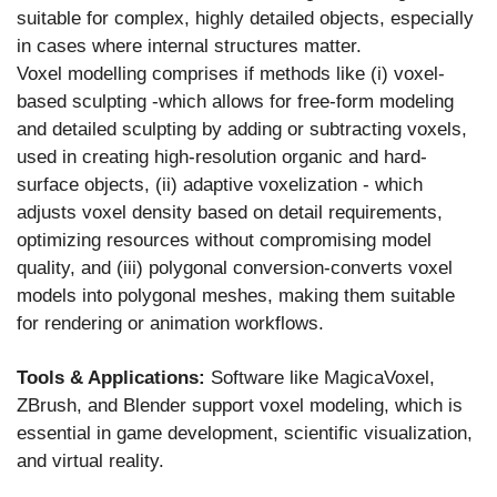
suitable for complex, highly detailed objects, especially
in cases where internal structures matter.
Voxel modelling comprises if methods like (i) voxel-
based sculpting -which allows for free-form modeling
and detailed sculpting by adding or subtracting voxels,
used in creating high-resolution organic and hard-
surface objects, (ii) adaptive voxelization - which
adjusts voxel density based on detail requirements,
optimizing resources without compromising model
quality, and (iii) polygonal conversion-converts voxel
models into polygonal meshes, making them suitable
for rendering or animation workflows.
Tools & Applications:
Software like MagicaVoxel,
ZBrush, and Blender support voxel modeling, which is
essential in game development, scientific visualization,
and virtual reality.