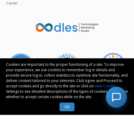
Career
Cookies are important to the proper functioning of a site. To improve
your experience, we use cookies to remember log-in details and
provide secure log-in, collect statistics to optimize site functionality, and
deliver content tailored to your interests. Click Agree and Proceed to
accept cookies and go directly to the site or click on
View Cookie
Settings to see detailed descriptions of the types of cookies and choose
whether to accept certain cookies while on the site.
Follow us
Ok
© Copyright 2026 Oodles Technologies Pvt Ltd. All
rights reserved.