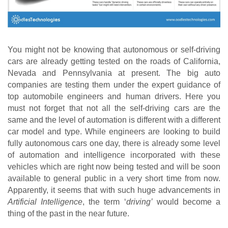
You might not be knowing that autonomous or self-driving 
cars are already getting tested on the roads of California, 
Nevada and Pennsylvania at present. The big auto 
companies are testing them under the expert guidance of 
top automobile engineers and human drivers. Here you 
must not forget that not all the self-driving cars are the 
same and the level of automation is different with a different 
car model and type. While engineers are looking to build 
fully autonomous cars one day, there is already some level 
of automation and intelligence incorporated with these 
vehicles which are right now being tested and will be soon 
available to general public in a very short time from now. 
Apparently, it seems that with such huge advancements in 
Artificial Intelligence
, the term ‘
driving’
 would become a 
thing of the past in the near future.