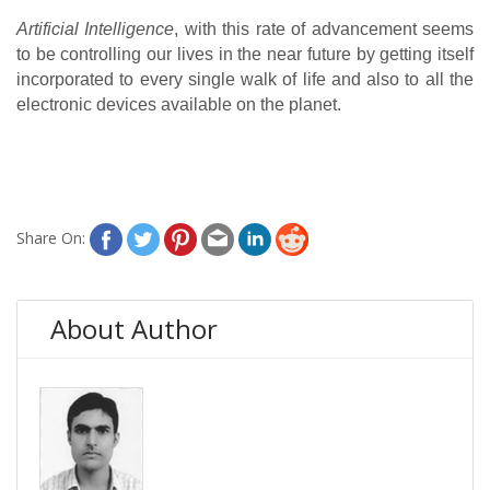
Artificial Intelligence
, with this rate of advancement seems 
to be controlling our lives in the near future by getting itself 
incorporated to every single walk of life and also to all the 
electronic devices available on the planet.
Share On:
About Author