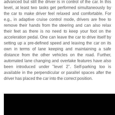
advanced but still the driver is in control of the car. In this 
level, at least two tasks get performed simultaneously by 
the car to make driver feel relaxed and comfortable. For 
e.g., in adaptive cruise control mode, drivers are free to 
remove their hands from the steering and can also relax 
their feet as there is no need to keep your foot on the 
acceleration pedal. One can leave the car to drive itself by 
setting up a pre-defined speed and leaving the car on its 
own in terms of lane keeping and maintaining a safe 
distance from the other vehicles on the road. Further, 
automated lane changing and overtake features have also 
been introduced under "level 2". Self-parking too is 
available in the perpendicular or parallel spaces after the 
driver has placed the car into the correct position.