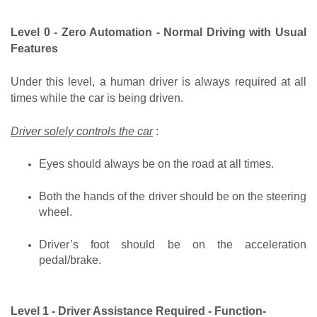
Level 0 - Zero Automation - Normal Driving with Usual 
Features
Under this level, a human driver is always required at all 
times while the car is being driven.
Driver solely controls the car
 :
Eyes should always be on the road at all times.
Both the hands of the driver should be on the steering 
wheel.
Driver’s foot should be on the acceleration 
pedal/brake.
Level 1 - Driver Assistance Required - Function-