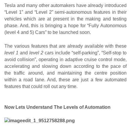
Tesla and many other automakers have already introduced 
“Level 1” and “Level 2” semi-autonomous features in their 
vehicles which are at present in the making and testing 
phase. And, this is bringing a hope for “Fully Autonomous 
(level 4 and 5) Cars” to be launched soon.
The various features that are already available with these
level 1
 and
 level 2
 cars include “self-parking”, “Self-stop to 
avoid collision”, operating in adaptive cruise control mode, 
accelerating and slowing down according to the pace of 
the traffic around, and maintaining the centre position 
within a road lane. And, these are just a few automated 
features that could roll out any time.
Now Lets Understand The Levels of Automation