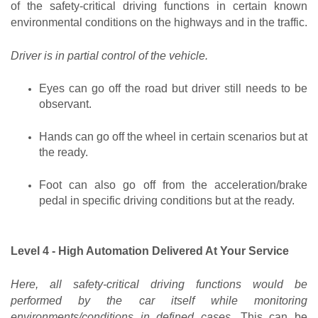
of the safety-critical driving functions in certain known 
environmental conditions on the highways and in the traffic.
Driver is in partial control of the vehicle.
Eyes can go off the road but driver still needs to be 
observant.
Hands can go off the wheel in certain scenarios but at 
the ready.
Foot can also go off from the acceleration/brake 
pedal in specific driving conditions but at the ready.
Level 4 - High Automation Delivered At Your Service
Here, all safety-critical driving functions would be 
performed by the car itself while monitoring 
environments/conditions in defined cases.
 This can be 