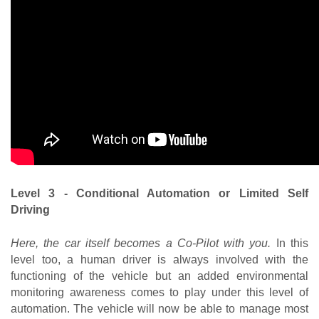
Level 3 - Conditional Automation or Limited Self 
Driving
Here, the car itself becomes a Co-Pilot with you.
 In this 
level too, a human driver is always involved with the 
functioning of the vehicle but an added environmental 
monitoring awareness comes to play under this level of 
automation. The vehicle will now be able to manage most 