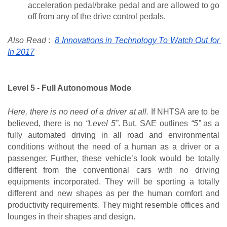
acceleration pedal/brake pedal and are allowed to go 
off from any of the drive control pedals.
Also Read
 :
8 Innovations in Technology To Watch Out for 
In 2017
Level 5 - Full Autonomous Mode
Here, there is no need of a driver at all.
 If NHTSA are to be 
believed, there is no 
“Level 5”
. But, SAE outlines 
“5” 
as a 
fully automated driving in all road and environmental 
conditions without the need of a human as a driver or a 
passenger. Further, these vehicle’s look would be totally 
different from the conventional cars with no driving 
equipments incorporated. They will be sporting a totally 
different and new shapes as per the human comfort and 
productivity requirements. They might resemble offices and 
lounges in their shapes and design.