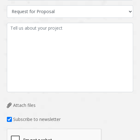
Attach files
Subscribe to newsletter