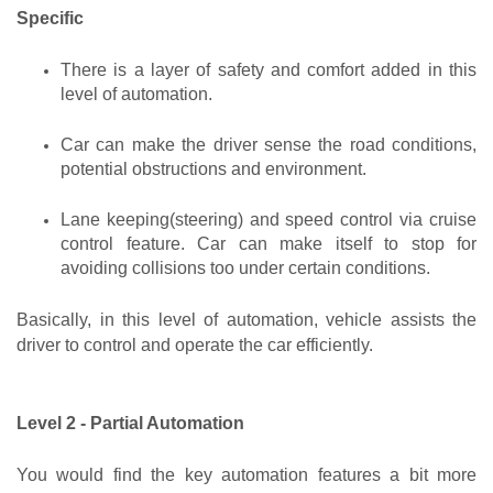
Specific
There is a layer of safety and comfort added in this 
level of automation.
Car can make the driver sense the road conditions, 
potential obstructions and environment. 
Lane keeping(steering) and speed control via cruise 
control feature. Car can make itself to stop for 
avoiding collisions too under certain conditions.
Basically, in this level of automation, vehicle assists the 
driver to control and operate the car efficiently.
Level 2 - Partial Automation
You would find the key automation features a bit more 