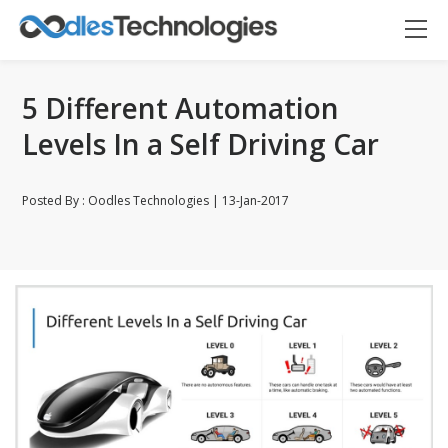
5 Different Automation
Levels In a Self Driving Car
Posted By : Oodles Technologies | 13-Jan-2017
Oodles AI
✕
▸ Bigger
Connecting…