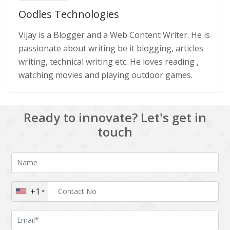
Oodles Technologies
Vijay is a Blogger and a Web Content Writer. He is
passionate about writing be it blogging, articles
writing, technical writing etc. He loves reading ,
watching movies and playing outdoor games.
Ready to innovate? Let's get in
touch
+1