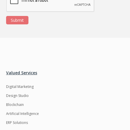
Submit
Valued Services
Digital Marketing
Design Studio
Blockchain
Artificial Intelligence
ERP Solutions