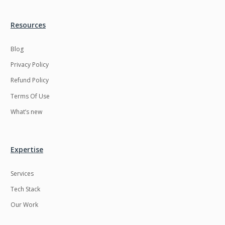
Resources
Blog
Privacy Policy
Refund Policy
Terms Of Use
What’s new
Expertise
Services
Tech Stack
Our Work