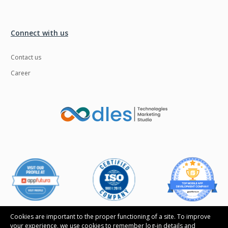
Connect with us
Contact us
Career
Cookies are important to the proper functioning of a site. To improve
your experience, we use cookies to remember log-in details and