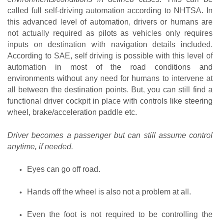
called full self-driving automation according to NHTSA. In 
this advanced level of automation, drivers or humans are 
not actually required as pilots as vehicles only requires 
inputs on destination with navigation details included. 
According to SAE, self driving is possible with this level of 
automation in most of the road conditions and 
environments without any need for humans to intervene at 
all between the destination points. But, you can still find a 
functional driver cockpit in place with controls like steering 
wheel, brake/acceleration paddle etc.
Driver becomes a passenger but can still assume control 
anytime, if needed.
Eyes can go off road.
Hands off the wheel is also not a problem at all.
Even the foot is not required to be controlling the 