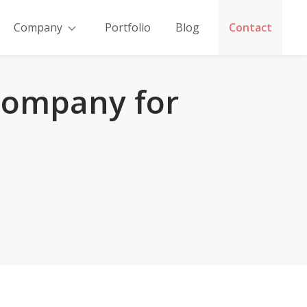
Company
Portfolio
Blog
Contact
 Company for