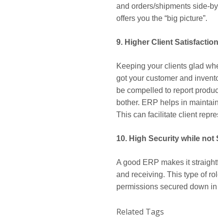
and orders/shipments side-by-
offers you the “big picture”.
9. Higher Client Satisfactio
Keeping your clients glad whe
got your customer and invento
be compelled to report produc
bother. ERP helps in maintaini
This can facilitate client re
10. High Security while not
A good ERP makes it straight
and receiving. This type of ro
permissions secured down in or
Related Tags