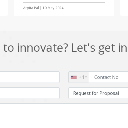
Arpita Pal | 10-May-2024
to innovate? Let's get i
+1