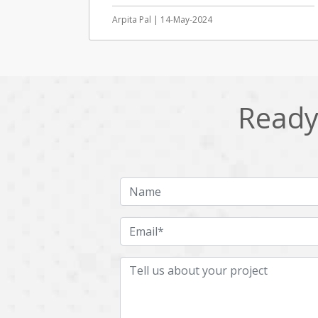
Arpita Pal | 14-May-2024
Ready 