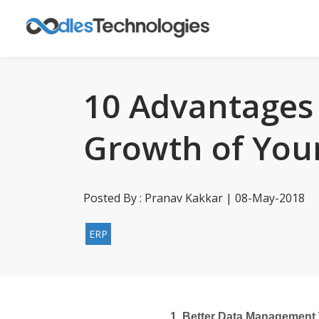
10 Advantages 
Growth of You
Posted By : Pranav Kakkar | 08-May-2018
ERP
1. Better Data Management