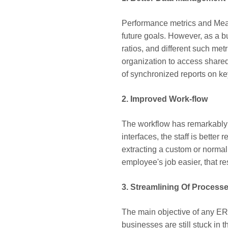
Performance metrics and Measu
future goals. However, as a b
ratios, and different such met
organization to access shared
of synchronized reports on ke
2. Improved Work-flow
The workflow has remarkably 
interfaces, the staff is better
extracting a custom or normal
employee's job easier, that re
3. Streamlining Of Process
The main objective of any ERP 
businesses are still stuck in 