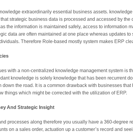
nowledge extraordinarily essential business assets. knowledge s
rm that strategic business data is processed and accessed by the c
 the information is maintained safely, access to information may
ategic data are often maintained at one place whereas updates to
ndividuals. Therefore Role-based mostly system makes ERP clea
cies
sues with a non-centralized knowledge management system is tha
ant knowledge is solely knowledge that has been recurrent do
n down the road. It is a common drawback with businesses that
w things which might be corrected with the utilization of ERP.
ey And Strategic Insight
d processes along therefore you usually have a 360-degree rea
ts on a sales order, actuation up a customer’s record and seein