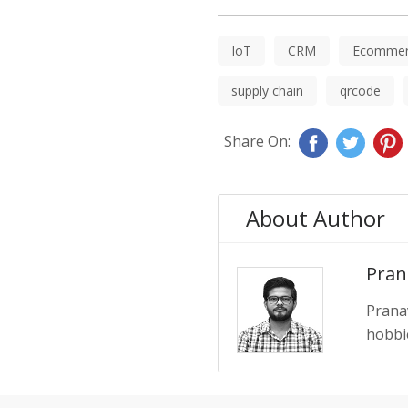
IoT
CRM
Ecommer
supply chain
qrcode
Share On:
About Author
Pran
Prana
hobbie