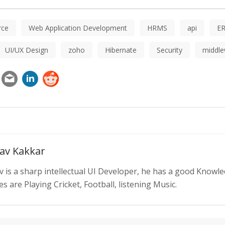
ce
Web Application Development
HRMS
api
E
UI/UX Design
zoho
Hibernate
Security
middle
av Kakkar
v is a sharp intellectual UI Developer, he has a good Knowl
s are Playing Cricket, Football, listening Music.