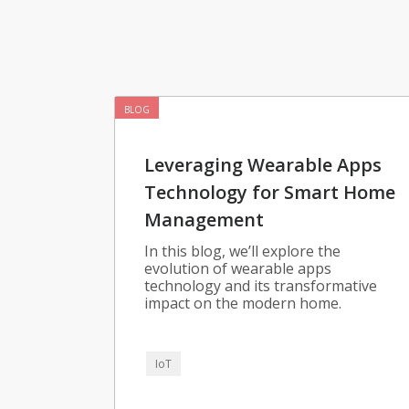
BLOG
Leveraging Wearable Apps
Technology for Smart Home
Management
In this blog, we’ll explore the
evolution of wearable apps
technology and its transformative
impact on the modern home.
IoT