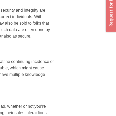
Request for Proposal
ecurity and integrity are
orrect individuals. With
 also be sold to folks that
 such data are often done by
r also as secure.
t the continuing incidence of
uble, which might cause
 have multiple knowledge
d. whether or not you’re
g their sales interactions