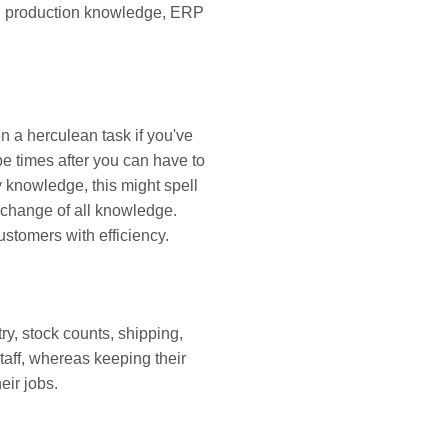
and production knowledge, ERP
n a herculean task if you've
e times after you can have to
y knowledge, this might spell
e change of all knowledge.
ustomers with efficiency.
y, stock counts, shipping,
taff, whereas keeping their
eir jobs.