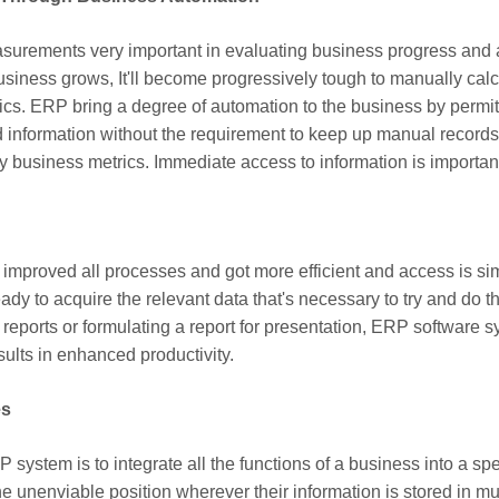
rements very important in evaluating business progress and add
usiness grows, It'll become progressively tough to manually calcu
rics. ERP bring a degree of automation to the business by permitt
 information without the requirement to keep up manual records
y business metrics. Immediate access to information is important 
improved all processes and got more efficient and access is sim
 ready to acquire the relevant data that's necessary to try and do th
 reports or formulating a report for presentation, ERP software
sults in enhanced productivity.
es
system is to integrate all the functions of a business into a spe
the unenviable position wherever their information is stored in m