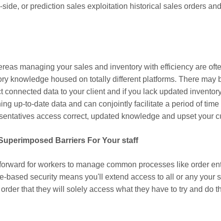
side, or prediction sales exploitation historical sales orders 
n
reas managing your sales and inventory with efficiency are ofte
ry knowledge housed on totally different platforms. There may b
t connected data to your client and if you lack updated inventor
ng up-to-date data and can conjointly facilitate a period of tim
presentatives access correct, updated knowledge and upset your c
 Superimposed Barriers For Your staff
forward for workers to manage common processes like order entr
le-based security means you'll extend access to all or any your s
der that they will solely access what they have to try and do th