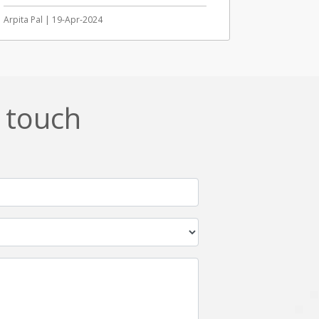
Arpita Pal | 19-Apr-2024
n touch