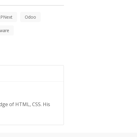
RPNext
Odoo
ware
edge of HTML, CSS. His