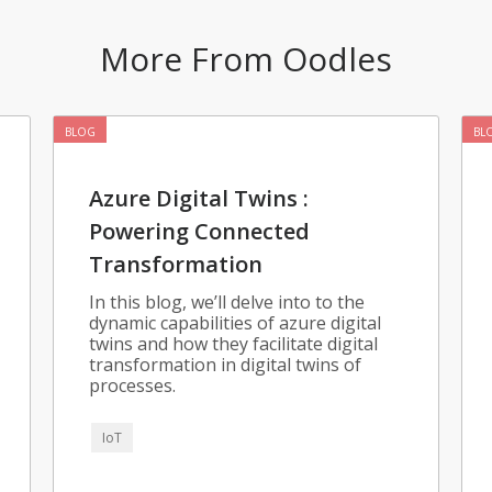
More From Oodles
BLOG
BL
Azure Digital Twins :
Powering Connected
Transformation
In this blog, we’ll delve into to the
dynamic capabilities of azure digital
twins and how they facilitate digital
transformation in digital twins of
processes.
IoT