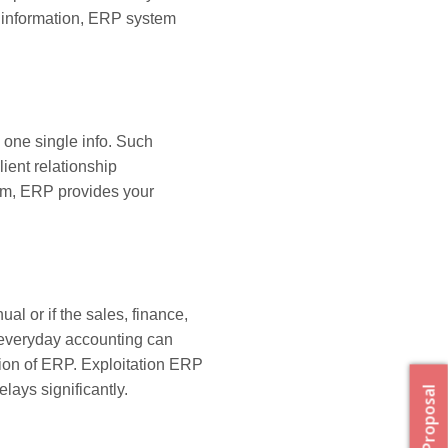
he information, ERP system
 one single info. Such
ent relationship
em, ERP provides your
al or if the sales, finance,
everyday accounting can
ation of ERP. Exploitation ERP
ays significantly.