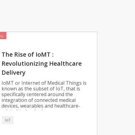
OG
The Rise of IoMT :
Revolutionizing Healthcare
Delivery
IoMT or Internet of Medical Things is
known as the subset of IoT, that is
specifically centered around the
integration of connected medical
devices, wearables and healthcare-
related technologies.
IoT