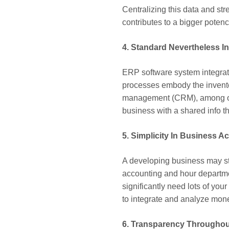
Centralizing this data and st
contributes to a bigger pote
4. Standard Nevertheless I
ERP software system integrate
processes embody the invento
management (CRM), among othe
business with a shared info th
5. Simplicity In Business A
A developing business may stru
accounting and hour departm
significantly need lots of yo
to integrate and analyze mone
6. Transparency Throughou