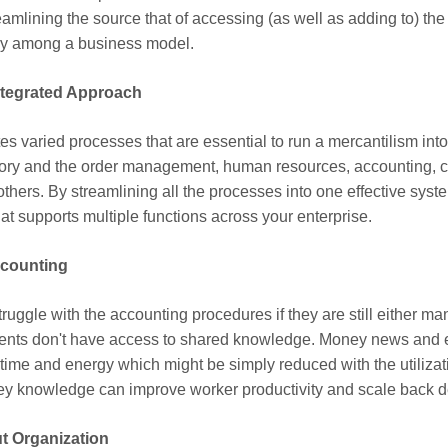
reamlining the source that of accessing (as well as adding to) t
ncy among a business model.
ntegrated Approach
s varied processes that are essential to run a mercantilism into
ry and the order management, human resources, accounting, cli
rs. By streamlining all the processes into one effective syst
at supports multiple functions across your enterprise.
ccounting
ggle with the accounting procedures if they are still either manu
ents don't have access to shared knowledge. Money news and 
ur time and energy which might be simply reduced with the utiliz
y knowledge can improve worker productivity and scale back del
t Organization