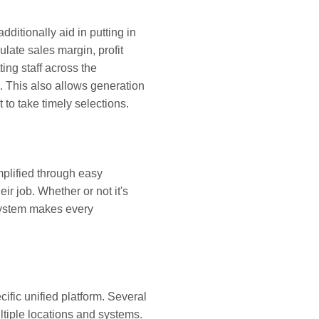
itionally aid in putting in
late sales margin, profit
ing staff across the
. This also allows generation
to take timely selections.
plified through easy
eir job. Whether or not it's
 system makes every
cific unified platform. Several
ultiple locations and systems.