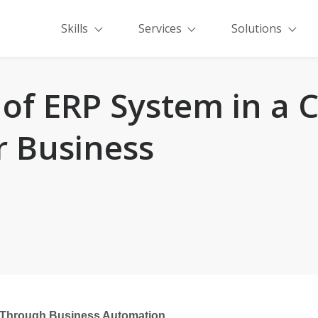
Skills
Services
Solutions
of ERP System in a
r Business
 Through Business Automation