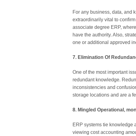
For any business, data, and k
extraordinarily vital to confi
associate degree ERP, whereas
have the authority. Also, str
one or additional approved i
7. Elimination Of Redundan
One of the most important is
redundant knowledge. Redund
inconsistencies and confusio
storage locations and are a fe
8. Mingled Operational, mon
ERP systems tie knowledge an
viewing cost accounting amoun