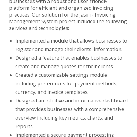
businesses with a robust and user-friendly
platform for efficient and organized invoicing
practices. Our solution for the Jasiri - Invoicing
Management System project included the following
services and technologies:
Implemented a module that allows businesses to
register and manage their clients' information.
Designed a feature that enables businesses to
create and manage quotes for their clients.
Created a customizable settings module
including preferences for payment methods,
currency, and invoice templates.
Designed an intuitive and informative dashboard
that provides businesses with a comprehensive
overview including key metrics, charts, and
reports.
Implemented a secure payment processing