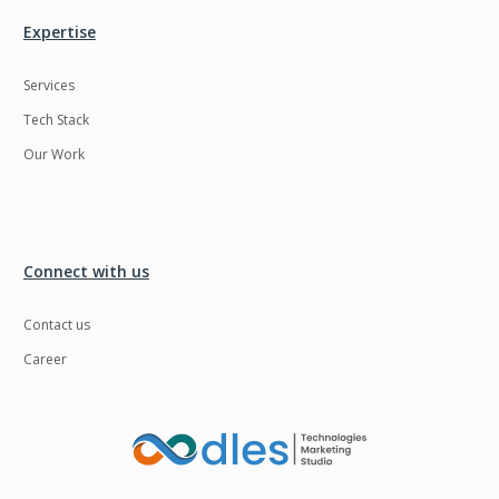
Expertise
Services
Tech Stack
Our Work
Connect with us
Contact us
Career