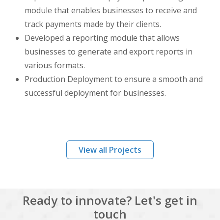
module that enables businesses to receive and
track payments made by their clients.
Developed a reporting module that allows
businesses to generate and export reports in
various formats.
Production Deployment to ensure a smooth and
successful deployment for businesses.
View all Projects
Ready to innovate? Let's get in
touch