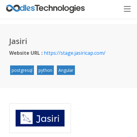
Jasiri
Website URL :
https://stage.jasiricap.com/
Oodles AI
✕
▸ Bigger
Connecting…
postgresql
python
Angular