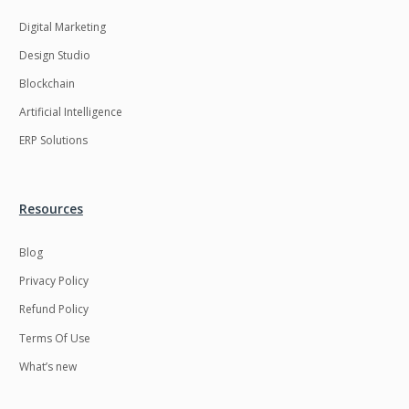
Digital Marketing
Design Studio
Blockchain
Artificial Intelligence
ERP Solutions
Resources
Blog
Privacy Policy
Refund Policy
Terms Of Use
What’s new