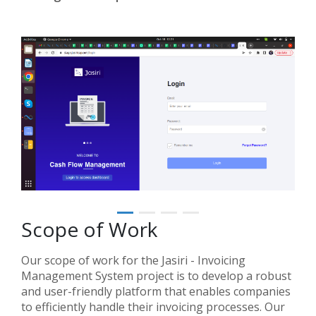
Scope of Work
Our scope of work for the Jasiri - Invoicing
Management System project is to develop a robust
and user-friendly platform that enables companies
to efficiently handle their invoicing processes. Our