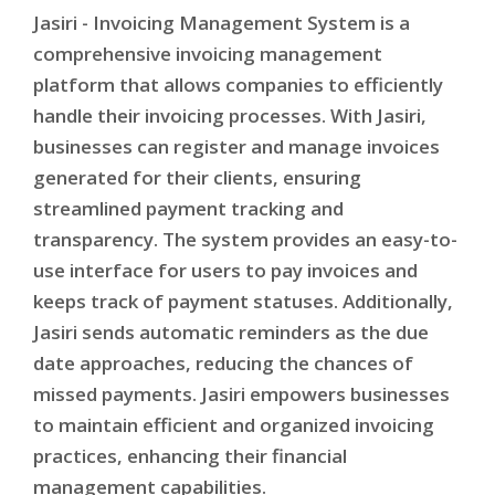
Jasiri - Invoicing Management System is a
comprehensive invoicing management
platform that allows companies to efficiently
handle their invoicing processes. With Jasiri,
businesses can register and manage invoices
generated for their clients, ensuring
streamlined payment tracking and
transparency. The system provides an easy-to-
use interface for users to pay invoices and
keeps track of payment statuses. Additionally,
Jasiri sends automatic reminders as the due
date approaches, reducing the chances of
missed payments. Jasiri empowers businesses
to maintain efficient and organized invoicing
practices, enhancing their financial
management capabilities.