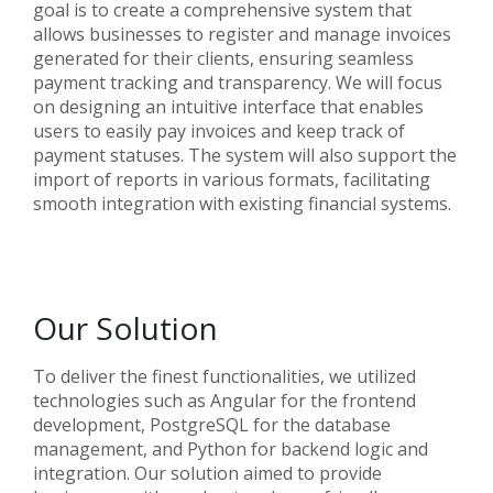
goal is to create a comprehensive system that
allows businesses to register and manage invoices
generated for their clients, ensuring seamless
payment tracking and transparency. We will focus
on designing an intuitive interface that enables
users to easily pay invoices and keep track of
payment statuses. The system will also support the
import of reports in various formats, facilitating
smooth integration with existing financial systems.
Our Solution
To deliver the finest functionalities, we utilized
technologies such as Angular for the frontend
development, PostgreSQL for the database
management, and Python for backend logic and
integration. Our solution aimed to provide