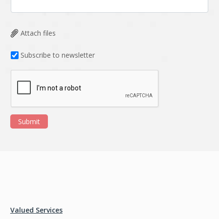
Attach files
Subscribe to newsletter
Submit
Valued Services