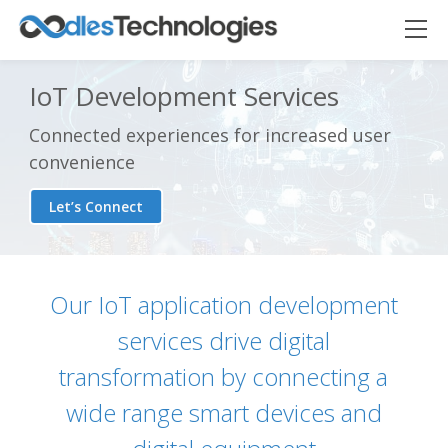
IoT Development Services
Connected experiences for increased user
convenience
Let’s Connect
Our IoT application development
services drive digital
transformation by connecting a
wide range smart devices and
Oodles AI
✕
▸ Bigger