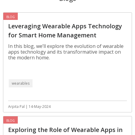
BLOG
Leveraging Wearable Apps Technology
for Smart Home Management
In this blog, we’ll explore the evolution of wearable
apps technology and its transformative impact on
the modern home.
wearables
Arpita Pal | 14-May-2024
BLOG
Exploring the Role of Wearable Apps in