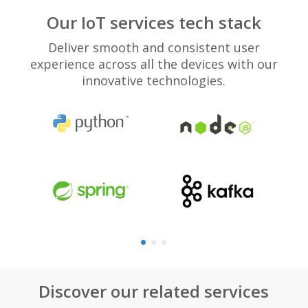
Our IoT services tech stack
Deliver smooth and consistent user
experience across all the devices with our
innovative technologies.
Discover our related services