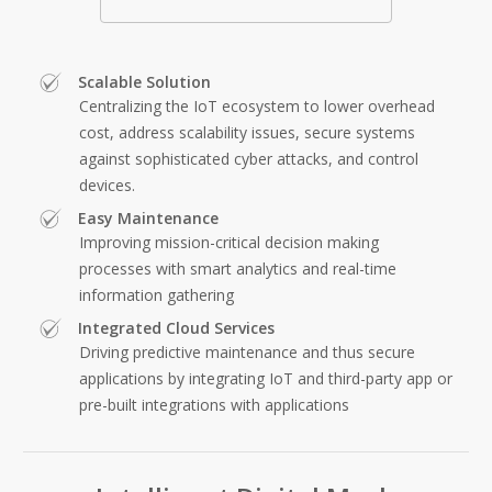
Scalable Solution
Centralizing the IoT ecosystem to lower overhead
cost, address scalability issues, secure systems
against sophisticated cyber attacks, and control
devices.
Easy Maintenance
Improving mission-critical decision making
processes with smart analytics and real-time
information gathering
Integrated Cloud Services
Driving predictive maintenance and thus secure
applications by integrating IoT and third-party app or
pre-built integrations with applications