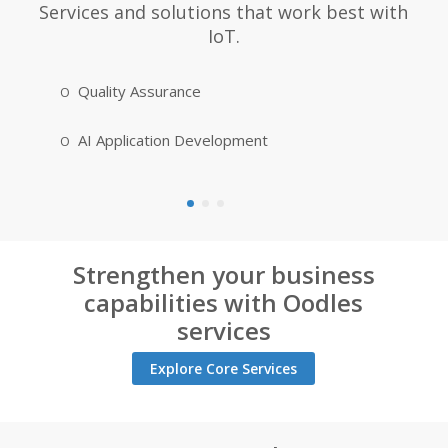
Services and solutions that work best with
IoT.
Quality Assurance
Cloud Ap
AI Application Development
IoT Appl
Strengthen your business
capabilities with Oodles
services
Explore Core Services