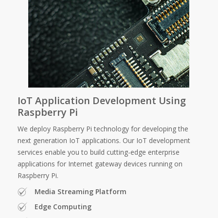
IoT Application Development Using
Raspberry Pi
We deploy Raspberry Pi technology for developing the
next generation IoT applications. Our IoT development
services enable you to build cutting-edge enterprise
applications for Internet gateway devices running on
Raspberry Pi.
Media Streaming Platform
Edge Computing