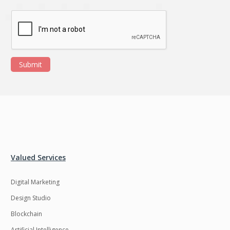
Submit
Valued Services
Digital Marketing
Design Studio
Blockchain
Artificial Intelligence