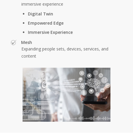
immersive experience
Digital Twin
Empowered Edge
Immersive Experience
Mesh
Expanding people sets, devices, services, and
content