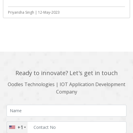
Priyansha Singh | 12-May-2023
View All
Ready to innovate? Let's get in touch
Oodles Technologies | IOT Application Development
Company
+1