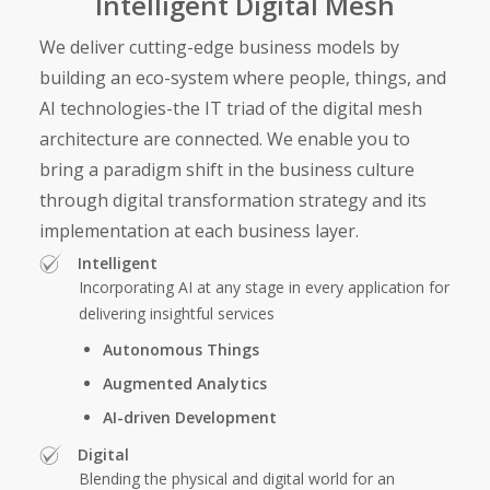
Intelligent Digital Mesh
We deliver cutting-edge business models by
building an eco-system where people, things, and
AI technologies-the IT triad of the digital mesh
architecture are connected. We enable you to
bring a paradigm shift in the business culture
through digital transformation strategy and its
implementation at each business layer.
Intelligent
Incorporating AI at any stage in every application for
delivering insightful services
Autonomous Things
Augmented Analytics
AI-driven Development
Digital
Blending the physical and digital world for an