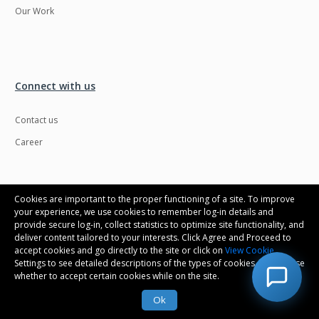
Our Work
Connect with us
Contact us
Career
Cookies are important to the proper functioning of a site. To improve
your experience, we use cookies to remember log-in details and
provide secure log-in, collect statistics to optimize site functionality, and
deliver content tailored to your interests. Click Agree and Proceed to
accept cookies and go directly to the site or click on
View Cookie
Settings to see detailed descriptions of the types of cookies and choose
whether to accept certain cookies while on the site.
Ok