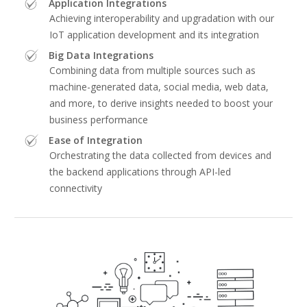
Application Integrations
Achieving interoperability and upgradation with our
IoT application development and its integration
Big Data Integrations
Combining data from multiple sources such as
machine-generated data, social media, web data,
and more, to derive insights needed to boost your
business performance
Ease of Integration
Orchestrating the data collected from devices and
the backend applications through API-led
connectivity