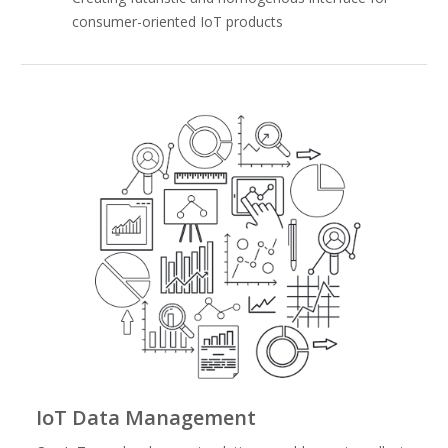
consumer-oriented IoT products
IoT Data Management