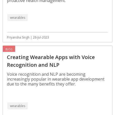
proactive health management.
wearables
Priyansha Singh | 28-Jul-2023
BLOG
Creating Wearable Apps with Voice
Recognition and NLP
Voice recognition and NLP are becoming
increasingly popular in wearable app development
due to the many benefits they offer.
wearables