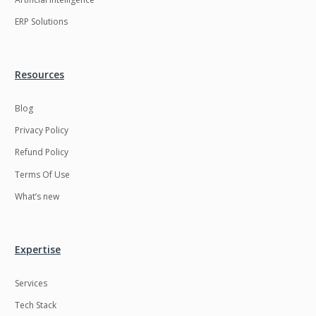
ERP Solutions
Resources
Blog
Privacy Policy
Refund Policy
Terms Of Use
What’s new
Expertise
Services
Tech Stack