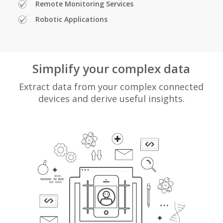
Remote Monitoring Services
Robotic Applications
Simplify your complex data
Extract data from your complex connected
devices and derive useful insights.