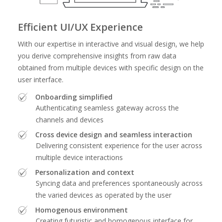
Efficient UI/UX Experience
With our expertise in interactive and visual design, we help
you derive comprehensive insights from raw data
obtained from multiple devices with specific design on the
user interface.
Onboarding simplified
Authenticating seamless gateway across the
channels and devices
Cross device design and seamless interaction
Delivering consistent experience for the user across
multiple device interactions
Personalization and context
Syncing data and preferences spontaneously across
the varied devices as operated by the user
Homogenous environment
Creating futuristic and homogenous interface for