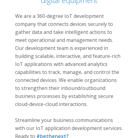
digital equipment
Connecting…
We are a 360-degree IoT development
company that connects devices securely to
gather data and take intelligent actions to
meet operational and management needs.
Our development team is experienced in
building scalable, interactive, and feature-rich
IoT applications with advanced analytics
capabilities to track, manage, and control the
connected devices. We enable organizations
to strengthen their inbound/outbound
business processes by establishing secure
cloud-device-cloud interactions.
Streamline your business communications
with our IoT application development services.
Ready to
#bethenext?