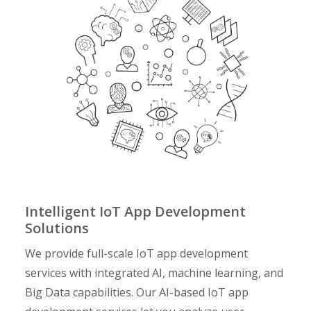
Intelligent IoT App Development
Solutions
We provide full-scale
IoT app development
services
with integrated AI, machine learning, and
Big Data capabilities. Our AI-based IoT app