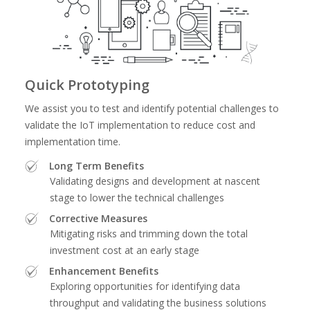
Quick Prototyping
We assist you to test and identify potential challenges to
validate the IoT implementation to reduce cost and
implementation time.
Long Term Benefits
Validating designs and development at nascent
stage to lower the technical challenges
Corrective Measures
Mitigating risks and trimming down the total
investment cost at an early stage
Enhancement Benefits
Exploring opportunities for identifying data
throughput and validating the business solutions