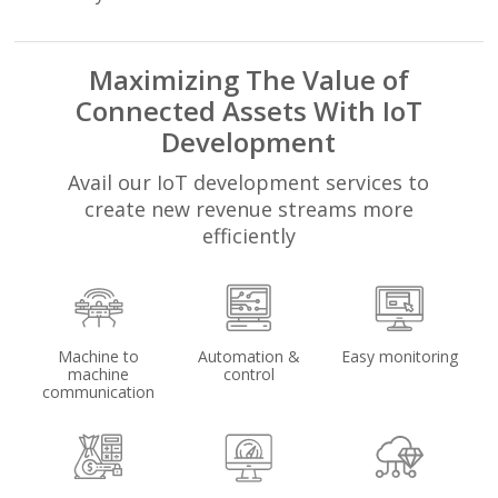
Maximizing The Value of
Connected Assets With IoT
Development
Avail our IoT development services to
create new revenue streams more
efficiently
Machine to
Automation &
Easy monitoring
machine
control
communication