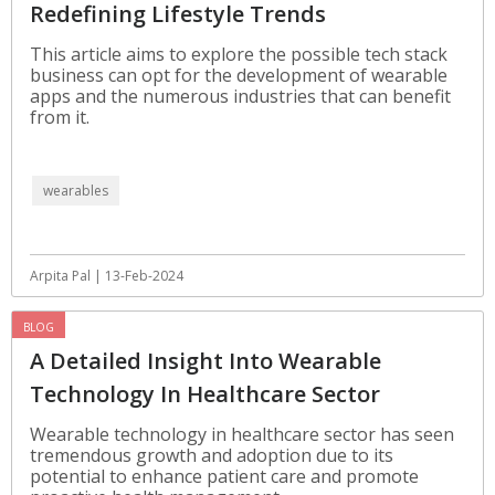
Redefining Lifestyle Trends
This article aims to explore the possible tech stack
business can opt for the development of wearable
apps and the numerous industries that can benefit
from it.
wearables
Arpita Pal | 13-Feb-2024
BLOG
A Detailed Insight Into Wearable
Technology In Healthcare Sector
Wearable technology in healthcare sector has seen
tremendous growth and adoption due to its
potential to enhance patient care and promote