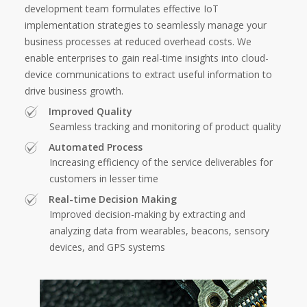
development team formulates effective IoT
implementation strategies to seamlessly manage your
business processes at reduced overhead costs. We
enable enterprises to gain real-time insights into cloud-
device communications to extract useful information to
drive business growth.
Improved Quality
Seamless tracking and monitoring of product quality
Automated Process
Increasing efficiency of the service deliverables for
customers in lesser time
Real-time Decision Making
Improved decision-making by extracting and
analyzing data from wearables, beacons, sensory
devices, and GPS systems