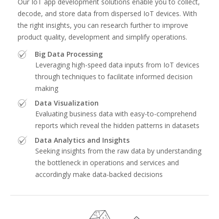
Our IoT app development solutions enable you to collect,
decode, and store data from dispersed IoT devices. With
the right insights, you can research further to improve
product quality, development and simplify operations.
Big Data Processing
Leveraging high-speed data inputs from IoT devices
through techniques to facilitate informed decision
making
Data Visualization
Evaluating business data with easy-to-comprehend
reports which reveal the hidden patterns in datasets
Data Analytics and Insights
Seeking insights from the raw data by understanding
the bottleneck in operations and services and
accordingly make data-backed decisions