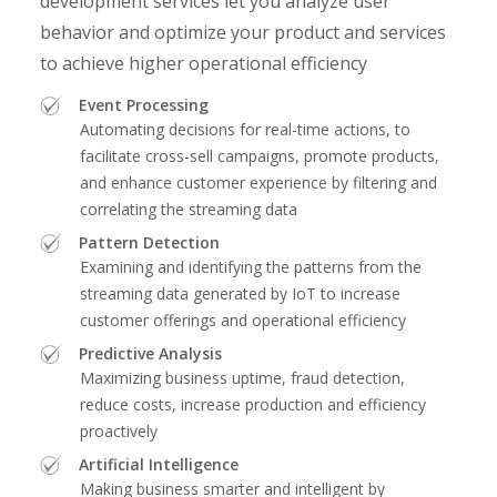
development services let you analyze user
behavior and optimize your product and services
to achieve higher operational efficiency
Event Processing
Automating decisions for real-time actions, to
facilitate cross-sell campaigns, promote products,
and enhance customer experience by filtering and
correlating the streaming data
Pattern Detection
Examining and identifying the patterns from the
streaming data generated by IoT to increase
customer offerings and operational efficiency
Predictive Analysis
Maximizing business uptime, fraud detection,
reduce costs, increase production and efficiency
proactively
Artificial Intelligence
Making business smarter and intelligent by