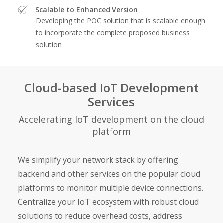
Scalable to Enhanced Version
Developing the POC solution that is scalable enough
to incorporate the complete proposed business
solution
Cloud-based IoT Development
Services
Accelerating IoT development on the cloud
platform
We simplify your network stack by offering
backend and other services on the popular cloud
platforms to monitor multiple device connections.
Centralize your IoT ecosystem with robust cloud
solutions to reduce overhead costs, address