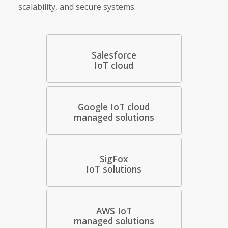
scalability, and secure systems.
Salesforce
IoT cloud
Google IoT cloud
managed solutions
SigFox
IoT solutions
AWS IoT
managed solutions