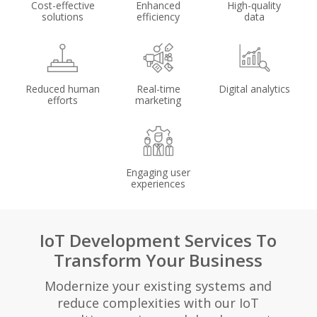
Cost-effective
Enhanced
High-quality
solutions
efficiency
data
Reduced human
Real-time
Digital analytics
efforts
marketing
Engaging user
experiences
IoT Development Services To
Transform Your Business
Modernize your existing systems and
reduce complexities with our IoT