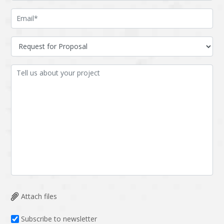
Attach files
Subscribe to newsletter