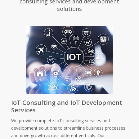
consulting services and development
solutions
IoT Consulting and IoT Development
Services
We provide complete IoT consulting services and
development solutions to streamline business processes
and drive growth across different verticals. Our