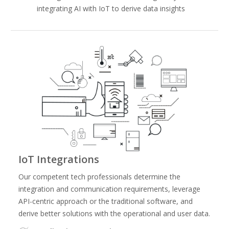
integrating AI with IoT to derive data insights
IoT Integrations
Our competent tech professionals determine the
integration and communication requirements, leverage
API-centric approach or the traditional software, and
derive better solutions with the operational and user data.