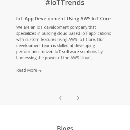
#IoTTrends
IoT App Development Using AWS IoT Core
We are an IoT development company that
specializes in building cloud-based IoT applications
with custom features using AWS IoT Core. Our
development team is skilled at developing
performance-driven IoT software solutions by
harnessing the power of the AWS cloud.
Read More
‹
›
Blogs