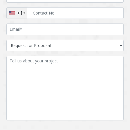
Augmented reality
Azure
+1
BigchainDB
Bigdata
Bitcoin
Blockchain
Blockchain mobile
Bluemix
wallet
Bootstrap
Business Analysis
Business
CRM
intelligence
CakePHP
Chatbot
Cling
Cloud computing
Cordova
Cryptocurrency
Css
Custom ERP
DPP
Dart