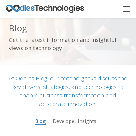
Blog
Get the latest information and insightful
Oodles AI
✕
views on technology
▸ Bigger
Connecting…
At Oodles Blog, our techno-geeks discuss the
key drivers, strategies, and technologies to
enable business transformation and
accelerate innovation.
Blog
Developer Insights