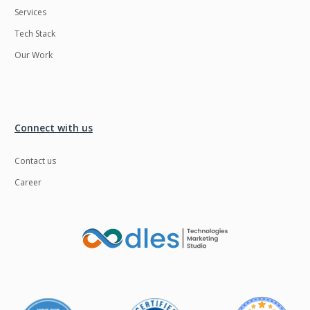
Services
LMS
Laravel
Tech Stack
Linux
LiveStreaming
Our Work
Logistics
Logo Design
MachineLearning
Mahout
Manufacturing
Mean stack
Connect with us
Metaverse
Meteor
Contact us
Microservices
MicroservicesSetup
Career
Middleware
Mobile application
Mongodb
Moodle
Multichain
Mysql
NFT
Neo4j
Netgem
Nginx