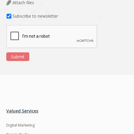
Data Analysis
Data management
Attach files
solutions
Subscribe to newsletter
DevOps
Digital asset
management
Django
Docker
EOS
ERP
Submit
ERPNext
EWaste Mgmt
Ecommerce
Education
Enterprise web
Ethereum
development
Ffmpeg
Flutter
Fresco
GDPR
Valued Services
Git
Google Cloud
Digital Marketing
Grails
Graphics