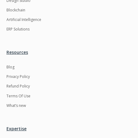
Design Studio
HRMS
Hadoop
Blockchain
Hibernate
Html
Artificial Intelligence
Html5
Hyperledger
ERP Solutions
ICO
IERP
IT Services
Impact and Gap
Resources
analysis
Blog
IoT
Ios
Privacy Policy
JBPM
Java
Refund Policy
Java Virtual Machine
Java microservices
Terms Of Use
Javascript
Jenkins
What’s new
Jquery
Kafka
Kaltura
Knockoutjs
Expertise
Kotlin
Kubernetes